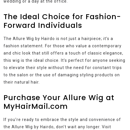
wedding or a day at the office.
The Ideal Choice for Fashion-
Forward Individuals
The Allure Wig by Hairdo is not just a hairpiece; it’s a
fashion statement. For those who value a contemporary
and chic look that still offers a touch of classic elegance,
this wig is the ideal choice. It’s perfect for anyone seeking
to elevate their style without the need for constant trips
to the salon or the use of damaging styling products on
their natural hair.
Purchase Your Allure Wig at
MyHairMail.com
If you’re ready to embrace the style and convenience of
the Allure Wig by Hairdo, don’t wait any longer. Visit