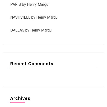
PARIS by Henry Margu
NASHVILLE by Henry Margu
DALLAS by Henry Margu
Recent Comments
Archives