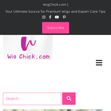
WigChick.com |
Your Ultimate Source for Premium Wigs and Expert Care Tips
Subscribe
WigChick.com |
Where Style Meets Strands:
Discover Your Perfect Look
at Wig Chick