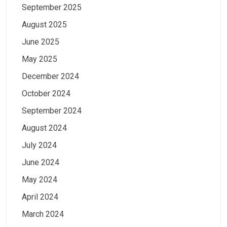
September 2025
August 2025
June 2025
May 2025
December 2024
October 2024
September 2024
August 2024
July 2024
June 2024
May 2024
April 2024
March 2024