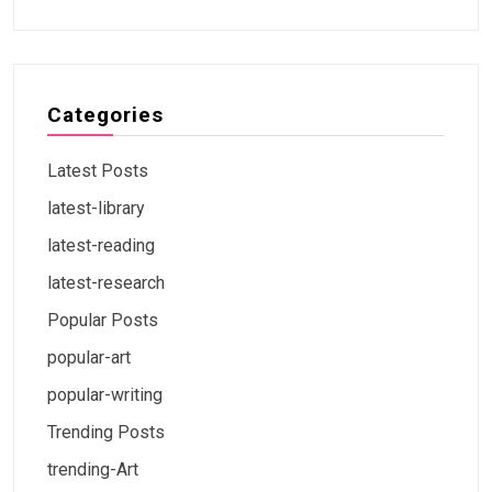
Categories
Latest Posts
latest-library
latest-reading
latest-research
Popular Posts
popular-art
popular-writing
Trending Posts
trending-Art