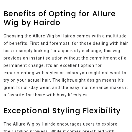
Benefits of Opting for Allure
Wig by Hairdo
Choosing the Allure Wig by Hairdo comes with a multitude
of benefits. First and foremost, for those dealing with hair
loss or simply looking for a quick style change, this wig
provides an instant solution without the commitment of a
permanent change. It’s an excellent option for
experimenting with styles or colors you might not want to
try on your actual hair. The lightweight design means it’s
great for all-day wear, and the easy maintenance makes it
a favorite for those with busy lifestyles.
Exceptional Styling Flexibility
The Allure Wig by Hairdo encourages users to explore
their styling prowess. While it comes pre-styled with