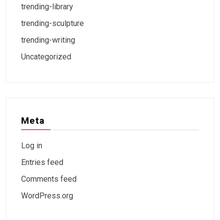
trending-library
trending-sculpture
trending-writing
Uncategorized
Meta
Log in
Entries feed
Comments feed
WordPress.org