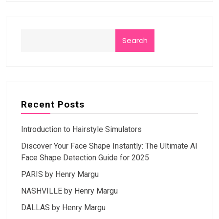
Search
Recent Posts
Introduction to Hairstyle Simulators
Discover Your Face Shape Instantly: The Ultimate AI
Face Shape Detection Guide for 2025
PARIS by Henry Margu
NASHVILLE by Henry Margu
DALLAS by Henry Margu