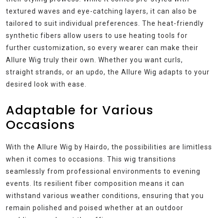
textured waves and eye-catching layers, it can also be
tailored to suit individual preferences. The heat-friendly
synthetic fibers allow users to use heating tools for
further customization, so every wearer can make their
Allure Wig truly their own. Whether you want curls,
straight strands, or an updo, the Allure Wig adapts to your
desired look with ease.
Adaptable for Various
Occasions
With the Allure Wig by Hairdo, the possibilities are limitless
when it comes to occasions. This wig transitions
seamlessly from professional environments to evening
events. Its resilient fiber composition means it can
withstand various weather conditions, ensuring that you
remain polished and poised whether at an outdoor