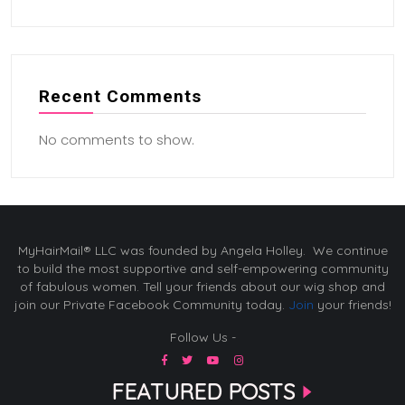
Recent Comments
No comments to show.
MyHairMail® LLC was founded by Angela Holley. We continue
to build the most supportive and self-empowering community
of fabulous women. Tell your friends about our wig shop and
join our Private Facebook Community today.
Join
your friends!
Follow Us -
FEATURED POSTS