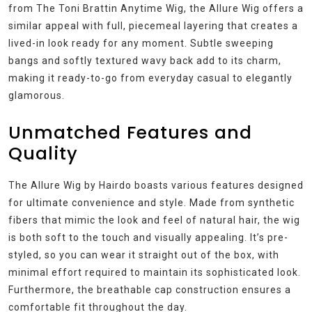
from The Toni Brattin Anytime Wig, the Allure Wig offers a
similar appeal with full, piecemeal layering that creates a
lived-in look ready for any moment. Subtle sweeping
bangs and softly textured wavy back add to its charm,
making it ready-to-go from everyday casual to elegantly
glamorous.
Unmatched Features and
Quality
The Allure Wig by Hairdo boasts various features designed
for ultimate convenience and style. Made from synthetic
fibers that mimic the look and feel of natural hair, the wig
is both soft to the touch and visually appealing. It’s pre-
styled, so you can wear it straight out of the box, with
minimal effort required to maintain its sophisticated look.
Furthermore, the breathable cap construction ensures a
comfortable fit throughout the day.