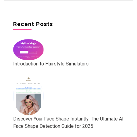
Recent Posts
Introduction to Hairstyle Simulators
Discover Your Face Shape Instantly: The Ultimate AI
Face Shape Detection Guide for 2025