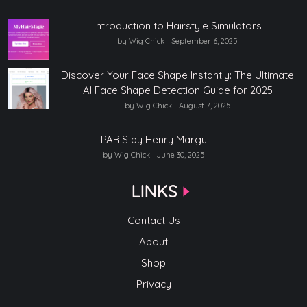
Introduction to Hairstyle Simulators
by Wig Chick
September 6, 2025
Discover Your Face Shape Instantly: The Ultimate
AI Face Shape Detection Guide for 2025
by Wig Chick
August 7, 2025
PARIS by Henry Margu
by Wig Chick
June 30, 2025
LINKS
Contact Us
About
Shop
Privacy