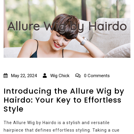
Allure Wig by Hairdo
May 22, 2024
Wig Chick
0 Comments
Introducing the Allure Wig by
Hairdo: Your Key to Effortless
Style
The Allure Wig by Hairdo is a stylish and versatile
hairpiece that defines effortless styling. Taking a cue