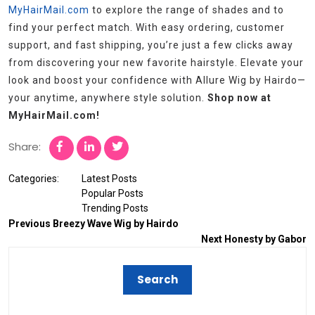
MyHairMail.com
to explore the range of shades and to
find your perfect match. With easy ordering, customer
support, and fast shipping, you’re just a few clicks away
from discovering your new favorite hairstyle. Elevate your
look and boost your confidence with Allure Wig by Hairdo—
your anytime, anywhere style solution.
Shop now at
MyHairMail.com!
Share:
Categories:
Latest Posts
Popular Posts
Trending Posts
Previous
Breezy Wave Wig by Hairdo
Next
Honesty by Gabor