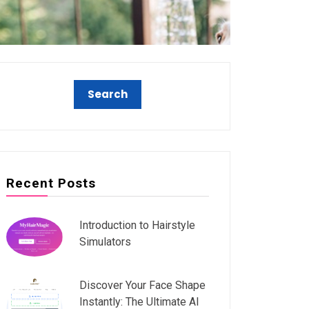
Recent Posts
Introduction to Hairstyle
Simulators
Discover Your Face Shape
Instantly: The Ultimate AI