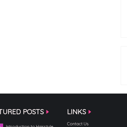
TURED POSTS
LINKS
Contact Us
Introduction to Hairstyle