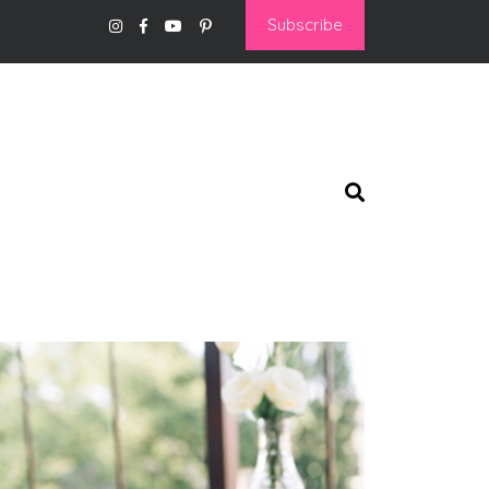
Subscribe