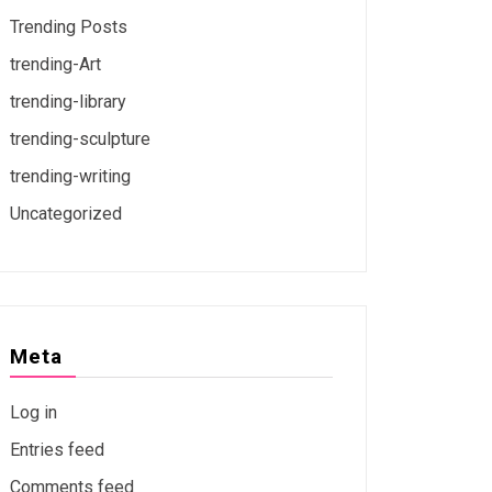
Trending Posts
trending-Art
trending-library
trending-sculpture
trending-writing
Uncategorized
Meta
Log in
Entries feed
Comments feed