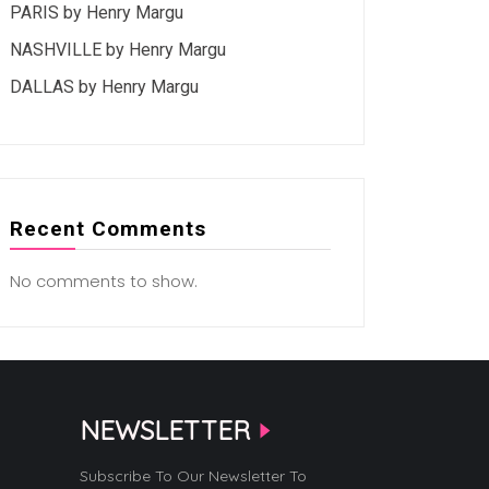
PARIS by Henry Margu
NASHVILLE by Henry Margu
DALLAS by Henry Margu
Recent Comments
No comments to show.
NEWSLETTER
Subscribe To Our Newsletter To