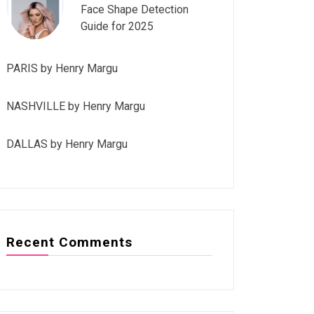
Face Shape Detection
Guide for 2025
PARIS by Henry Margu
NASHVILLE by Henry Margu
DALLAS by Henry Margu
Recent Comments