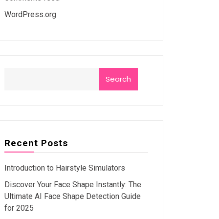
WordPress.org
Search
Recent Posts
Introduction to Hairstyle Simulators
Discover Your Face Shape Instantly: The
Ultimate AI Face Shape Detection Guide
for 2025