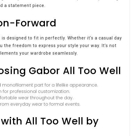
nd a statement piece.
ion-Forward
is designed to fit in perfectly. Whether it’s a casual day
ou the freedom to express your style your way. It’s not
mplements your wardrobe seamlessly.
osing Gabor All Too Well
 monofilament part for a lifelike appearance.
 for professional customization.
ortable wear throughout the day.
 from everyday wear to formal events.
with All Too Well by