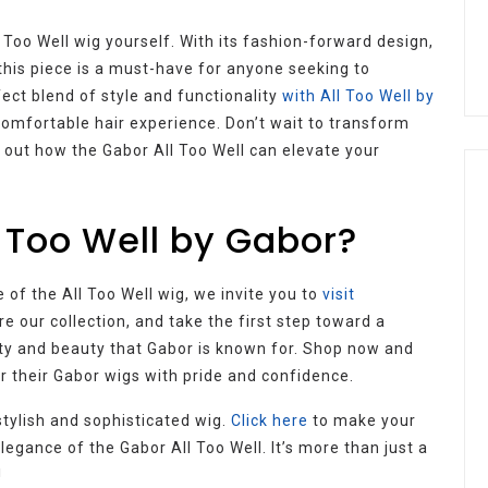
ll Too Well wig yourself. With its fashion-forward design,
his piece is a must-have for anyone seeking to
ect blend of style and functionality
with All Too Well by
comfortable hair experience. Don’t wait to transform
 out how the Gabor All Too Well can elevate your
 Too Well by Gabor?
 of the All Too Well wig, we invite you to
visit
ore our collection, and take the first step toward a
ity and beauty that Gabor is known for. Shop now and
r their Gabor wigs with pride and confidence.
stylish and sophisticated wig.
Click here
to make your
egance of the Gabor All Too Well. It’s more than just a
!