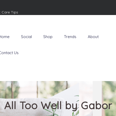
t Care Tips
Home
Social
Shop
Trends
About
Contact Us
All Too Well by Gabor