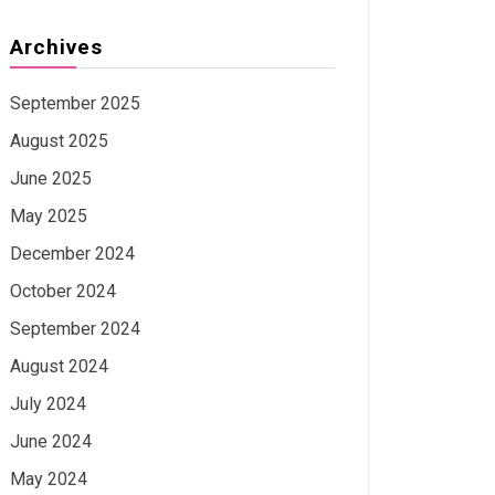
Archives
September 2025
August 2025
June 2025
May 2025
December 2024
October 2024
September 2024
August 2024
July 2024
June 2024
May 2024