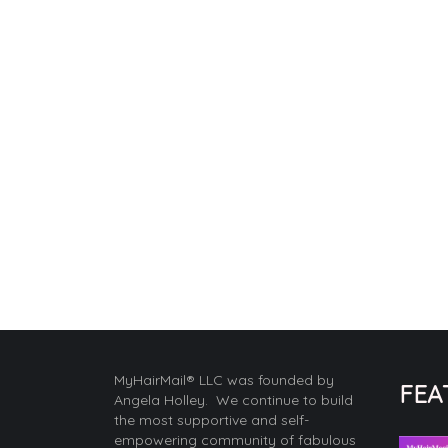
MyHairMail® LLC was founded by
FEA
Angela Holley. We continue to build
the most supportive and self-
empowering community of fabulous