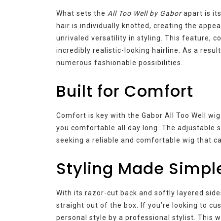
What sets the
All Too Well by Gabor
apart is i
hair is individually knotted, creating the app
unrivaled versatility in styling. This feature,
incredibly realistic-looking hairline. As a res
numerous fashionable possibilities.
Built for Comfort
Comfort is key with the Gabor All Too Well wig.
you comfortable all day long. The adjustable s
seeking a reliable and comfortable wig that can
Styling Made Simpl
With its razor-cut back and softly layered sid
straight out of the box. If you’re looking to cu
personal style by a professional stylist. This w