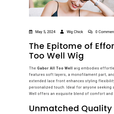
May 5, 2024
Wig Chick
0 Commen
The Epitome of Effor
Too Well Wig
The
Gabor All Too Well
wig embodies effortles
features soft layers, a monofilament part, an
extended lace front enhances styling flexibility
personalized touch. Ideal for anyone seeking a
Well offers an exquisite blend of comfort and 
Unmatched Quality