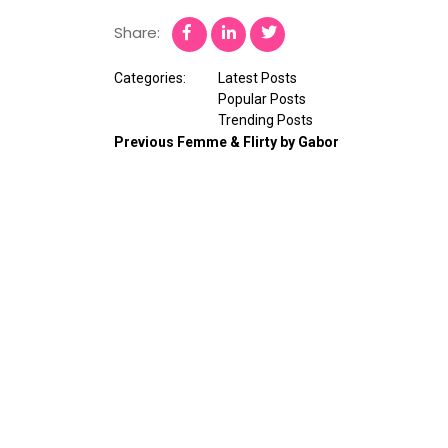
Share:
Categories:
Latest Posts
Popular Posts
Trending Posts
Previous
Femme & Flirty by Gabor