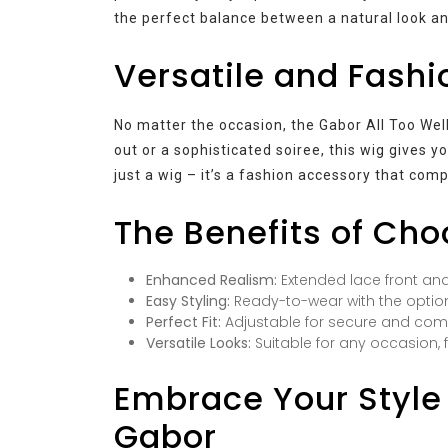
the perfect balance between a natural look a
Versatile and Fash
No matter the occasion, the Gabor All Too Well 
out or a sophisticated soiree, this wig gives y
just a wig – it’s a fashion accessory that co
The Benefits of Cho
Enhanced Realism:
Extended lace front and
Easy Styling:
Ready-to-wear with the option
Perfect Fit:
Adjustable for secure and comf
Versatile Looks:
Suitable for any occasion,
Embrace Your Style 
Gabor