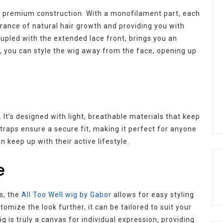
ts premium construction. With a monofilament part, each
earance of natural hair growth and providing you with
 coupled with the extended lace front, brings you an
ult, you can style the wig away from the face, opening up
 It’s designed with light, breathable materials that keep
traps ensure a secure fit, making it perfect for anyone
 keep up with their active lifestyle.
e
es, the
All Too Well wig by Gabor
allows for easy styling
stomize the look further, it can be tailored to suit your
ig is truly a canvas for individual expression, providing