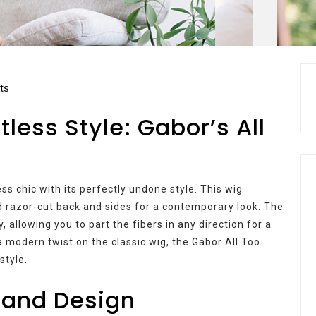
ts
tless Style: Gabor’s All
s chic with its perfectly undone style. This wig
d razor-cut back and sides for a contemporary look. The
, allowing you to part the fibers in any direction for a
 modern twist on the classic wig, the Gabor All Too
style.
 and Design