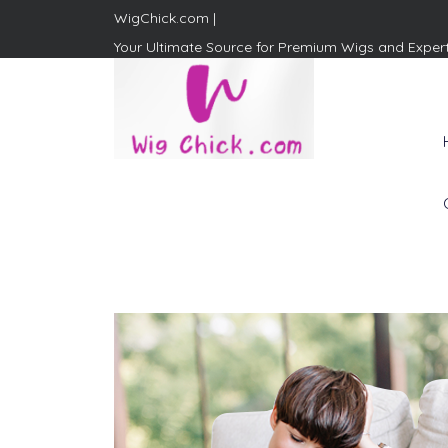
WigChick.com |
Your Ultimate Source for Premium Wigs and Exper
WigChick.com |
Where Style Meets Strands:
Discover Your Perfect Look
at Wig Chick