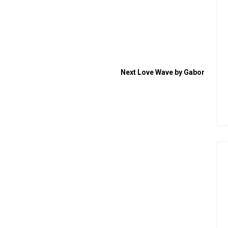
Next
Love Wave by Gabor