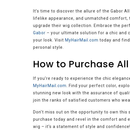
It’s time to discover the allure of the Gabor A
lifelike appearance, and unmatched comfort, t
upgrade their wig collection. Embrace the perf
Gabor
– your ultimate solution for a chic and 
your look. Visit
MyHairMail.com
today and find
personal style.
How to Purchase All
If you’re ready to experience the chic elegance
MyHairMail.com
. Find your perfect color, expl
stunning new look with the assurance of qual
join the ranks of satisfied customers who wea
Don’t miss out on the opportunity to own this 
purchase today and revel in the comfort and el
wig – it’s a statement of style and confidence