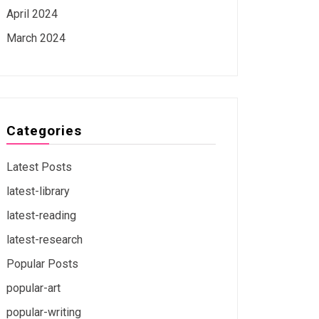
April 2024
March 2024
Categories
Latest Posts
latest-library
latest-reading
latest-research
Popular Posts
popular-art
popular-writing