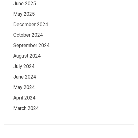
June 2025
May 2025
December 2024
October 2024
September 2024
August 2024
July 2024
June 2024
May 2024
April 2024
March 2024