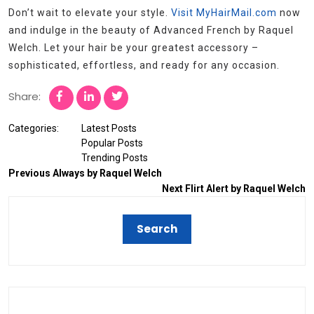
Don’t wait to elevate your style.
Visit MyHairMail.com
now
and indulge in the beauty of Advanced French by Raquel
Welch. Let your hair be your greatest accessory –
sophisticated, effortless, and ready for any occasion.
Share:
Categories:
Latest Posts
Popular Posts
Trending Posts
Previous
Always by Raquel Welch
Next
Flirt Alert by Raquel Welch