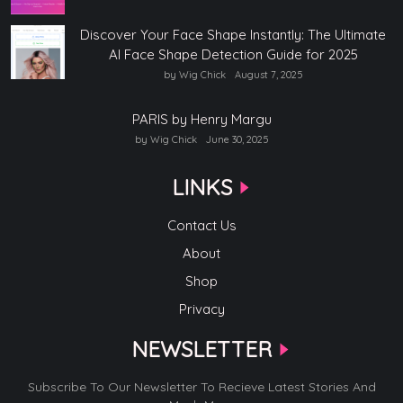
Discover Your Face Shape Instantly: The Ultimate
AI Face Shape Detection Guide for 2025
by Wig Chick
August 7, 2025
PARIS by Henry Margu
by Wig Chick
June 30, 2025
LINKS
Contact Us
About
Shop
Privacy
NEWSLETTER
Subscribe To Our Newsletter To Recieve Latest Stories And