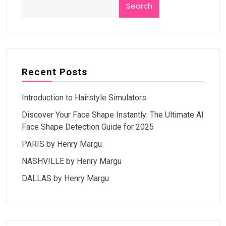
Search
Recent Posts
Introduction to Hairstyle Simulators
Discover Your Face Shape Instantly: The Ultimate AI
Face Shape Detection Guide for 2025
PARIS by Henry Margu
NASHVILLE by Henry Margu
DALLAS by Henry Margu