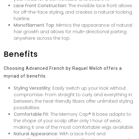
Lace Front Construction:
The invisible lace front allows
for off-the-face styling, and creates a natural-looking
hairline.
Monofilament Top:
Mimics the appearance of natural
hair growth and allows for multi-directional parting
anywhere across the top.
Benefits
Choosing Advanced French by Raquel Welch offers a
myriad of benefits:
Styling Versatility:
Easily switch up your look without
compromise. From straight to curly and everything in
between, the heat-friendly fibers offer unlimited styling
possibilities.
Comfortable Fit:
The Memory Cap® III base adapts to
the shape of your scalp after only 1 hour of wear,
making it one of the most comfortable wigs available.
Natural Appearance:
With a lace front and