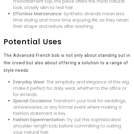
monofilament top, the piece offers the most natural
look, closely akin to real hair.
Effortless Maintenance:
Synthetic strands mean less
time styling and more time enjoying life, as they retain
their shape and texture after washing.
Potential Uses
The Advanced French bob is not only about standing out in
the crowd but also about offering a solution to a range of
style needs:
Everyday Wear:
The simplicity and elegance of this wig
make it perfect for daily wear, whether to the office or
for errands.
Special Occasions:
Transform your look for weddings,
anniversaries, or any formal event where making a
fashion statement is key.
Fashion Experimentation:
Try out this sophisticated
shoulder-length bob before committing to cutting
your natural hair.