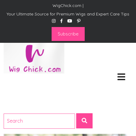
WigChick.com |
Your Ultimate Source for Premium Wigs and Expert Care Tips
Subscribe
WigChick.com |
Where Style Meets Strands:
Discover Your Perfect Look
at Wig Chick