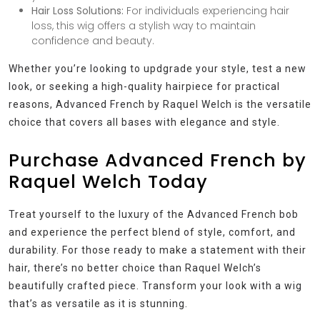
Hair Loss Solutions:
For individuals experiencing hair
loss, this wig offers a stylish way to maintain
confidence and beauty.
Whether you’re looking to updgrade your style, test a new
look, or seeking a high-quality hairpiece for practical
reasons, Advanced French by Raquel Welch is the versatile
choice that covers all bases with elegance and style.
Purchase Advanced French by
Raquel Welch Today
Treat yourself to the luxury of the Advanced French bob
and experience the perfect blend of style, comfort, and
durability. For those ready to make a statement with their
hair, there’s no better choice than Raquel Welch’s
beautifully crafted piece. Transform your look with a wig
that’s as versatile as it is stunning.