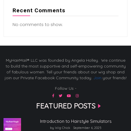
Recent Comments
No comments to show.
MyHairMail® LLC was founded by Angela Holley. We continue
to build the most supportive and self-empowering community
of fabulous women. Tell your friends about our wig shop and
join our Private Facebook Community today.
Join
your friends!
Follow Us -
FEATURED POSTS
Introduction to Hairstyle Simulators
by Wig Chick
September 6, 2025