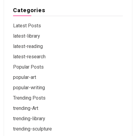
Categories
Latest Posts
latest-library
latest-reading
latest-research
Popular Posts
popular-art
popular-writing
Trending Posts
trending-Art
trending-library
trending-sculpture