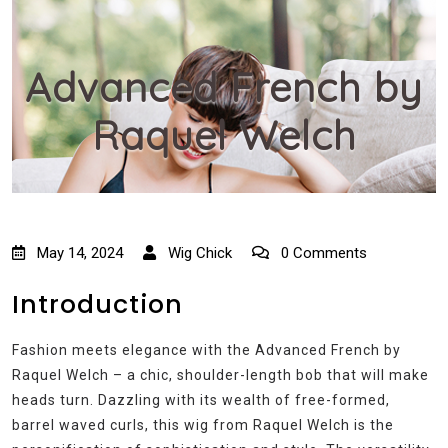
Advanced French by
Raquel Welch
May 14, 2024
Wig Chick
0 Comments
Introduction
Fashion meets elegance with the Advanced French by
Raquel Welch – a chic, shoulder-length bob that will make
heads turn. Dazzling with its wealth of free-formed,
barrel waved curls, this wig from Raquel Welch is the