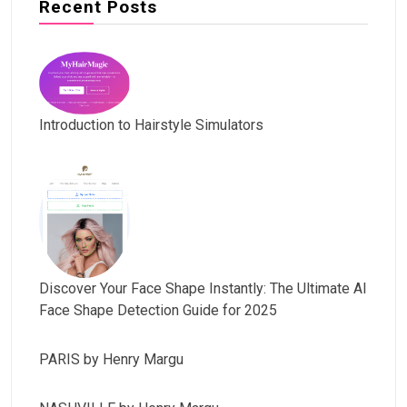
Recent Posts
Introduction to Hairstyle Simulators
Discover Your Face Shape Instantly: The Ultimate AI
Face Shape Detection Guide for 2025
PARIS by Henry Margu