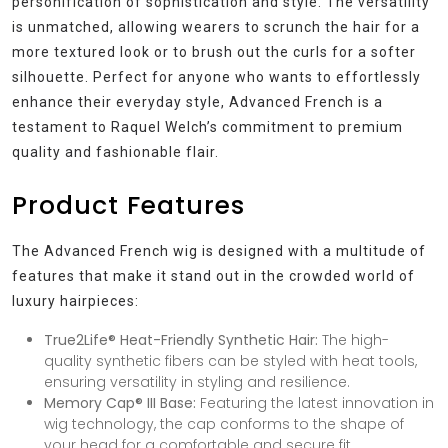
personification of sophistication and style. The versatility
is unmatched, allowing wearers to scrunch the hair for a
more textured look or to brush out the curls for a softer
silhouette. Perfect for anyone who wants to effortlessly
enhance their everyday style, Advanced French is a
testament to Raquel Welch’s commitment to premium
quality and fashionable flair.
Product Features
The Advanced French wig is designed with a multitude of
features that make it stand out in the crowded world of
luxury hairpieces:
True2Life® Heat-Friendly Synthetic Hair:
The high-
quality synthetic fibers can be styled with heat tools,
ensuring versatility in styling and resilience.
Memory Cap® III Base:
Featuring the latest innovation in
wig technology, the cap conforms to the shape of
your head for a comfortable and secure fit.