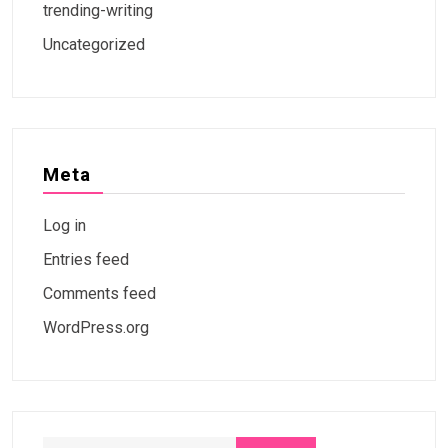
trending-writing
Uncategorized
Meta
Log in
Entries feed
Comments feed
WordPress.org