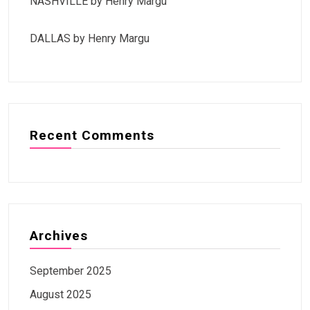
NASHVILLE by Henry Margu
DALLAS by Henry Margu
Recent Comments
Archives
September 2025
August 2025