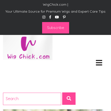
WigChick.com |
Your Ultimate Source for Premium Wigs and Expert Care Tips
Subscribe
WigChick.com |
Where Style Meets Strands:
Discover Your Perfect Look
at Wig Chick