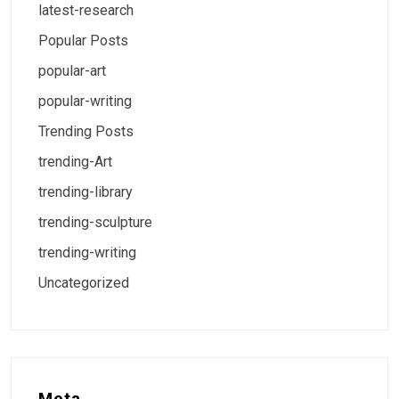
latest-research
Popular Posts
popular-art
popular-writing
Trending Posts
trending-Art
trending-library
trending-sculpture
trending-writing
Uncategorized
Meta