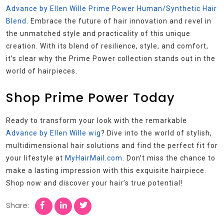
Advance by Ellen Wille Prime Power Human/Synthetic Hair
Blend
. Embrace the future of hair innovation and revel in
the unmatched style and practicality of this unique
creation. With its blend of resilience, style, and comfort,
it’s clear why the Prime Power collection stands out in the
world of hairpieces.
Shop Prime Power Today
Ready to transform your look with the remarkable
Advance by Ellen Wille wig
? Dive into the world of stylish,
multidimensional hair solutions and find the perfect fit for
your lifestyle at
MyHairMail.com
. Don’t miss the chance to
make a lasting impression with this exquisite hairpiece.
Shop now and discover your hair’s true potential!
Share: