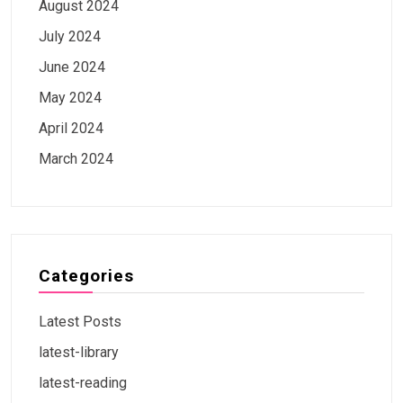
August 2024
July 2024
June 2024
May 2024
April 2024
March 2024
Categories
Latest Posts
latest-library
latest-reading