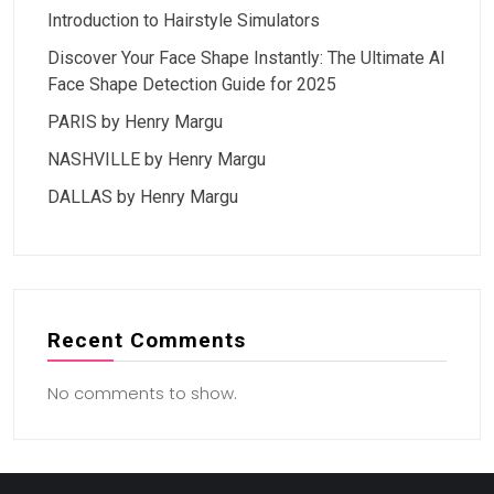
Introduction to Hairstyle Simulators
Discover Your Face Shape Instantly: The Ultimate AI
Face Shape Detection Guide for 2025
PARIS by Henry Margu
NASHVILLE by Henry Margu
DALLAS by Henry Margu
Recent Comments
No comments to show.