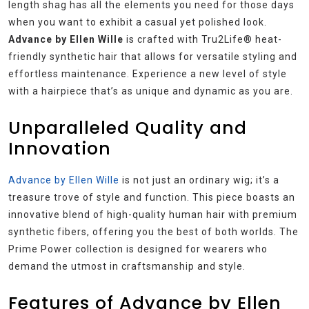
length shag has all the elements you need for those days
when you want to exhibit a casual yet polished look.
Advance by Ellen Wille
is crafted with Tru2Life® heat-
friendly synthetic hair that allows for versatile styling and
effortless maintenance. Experience a new level of style
with a hairpiece that’s as unique and dynamic as you are.
Unparalleled Quality and
Innovation
Advance by Ellen Wille
is not just an ordinary wig; it’s a
treasure trove of style and function. This piece boasts an
innovative blend of high-quality human hair with premium
synthetic fibers, offering you the best of both worlds. The
Prime Power collection is designed for wearers who
demand the utmost in craftsmanship and style.
Features of Advance by Ellen