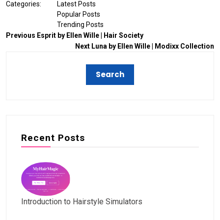
Categories:
Latest Posts
Popular Posts
Trending Posts
Previous
Esprit by Ellen Wille | Hair Society
Next
Luna by Ellen Wille | Modixx Collection
Recent Posts
Introduction to Hairstyle Simulators