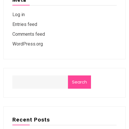
Log in
Entries feed
Comments feed
WordPress.org
Search
Recent Posts