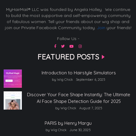
MyHairMail® LLC was founded by Angela Holley. We continue
to build the most supportive and self-empowering community
of fabulous women. Tell your friends about our wig shop and
join our Private Facebook Community today.
Join
your friends!
Follow Us -
FEATURED POSTS
Introduction to Hairstyle Simulators
by Wig Chick
September 6, 2025
Discover Your Face Shape Instantly: The Ultimate
AI Face Shape Detection Guide for 2025
by Wig Chick
August 7, 2025
PARIS by Henry Margu
by Wig Chick
June 30, 2025