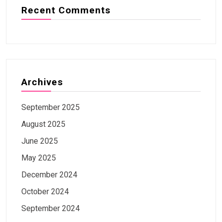
Recent Comments
Archives
September 2025
August 2025
June 2025
May 2025
December 2024
October 2024
September 2024