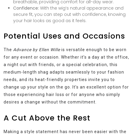
breathable, providing comfort for all-day wear.
Confidence:
With the wig’s natural appearance and
secure fit, you can step out with confidence, knowing
your hair looks as good as it feels.
Potential Uses and Occasions
The
Advance by Ellen Wille
is versatile enough to be worn
for any event or occasion. Whether it’s a day at the office,
a night out with friends, or a special celebration, this
medium-length shag adapts seamlessly to your fashion
needs, and its heat-friendly properties invite you to
change up your style on the go. It’s an excellent option for
those experiencing hair loss or for anyone who simply
desires a change without the commitment.
A Cut Above the Rest
Making a style statement has never been easier with the