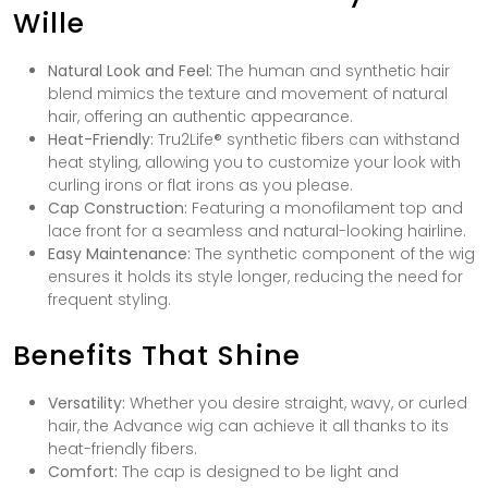
Wille
Natural Look and Feel:
The human and synthetic hair
blend mimics the texture and movement of natural
hair, offering an authentic appearance.
Heat-Friendly:
Tru2Life® synthetic fibers can withstand
heat styling, allowing you to customize your look with
curling irons or flat irons as you please.
Cap Construction:
Featuring a monofilament top and
lace front for a seamless and natural-looking hairline.
Easy Maintenance:
The synthetic component of the wig
ensures it holds its style longer, reducing the need for
frequent styling.
Benefits That Shine
Versatility:
Whether you desire straight, wavy, or curled
hair, the Advance wig can achieve it all thanks to its
heat-friendly fibers.
Comfort:
The cap is designed to be light and