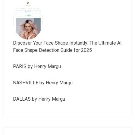
Discover Your Face Shape Instantly: The Ultimate AI
Face Shape Detection Guide for 2025
PARIS by Henry Margu
NASHVILLE by Henry Margu
DALLAS by Henry Margu