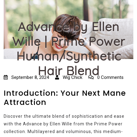
Advance by Ellen
Wille | Prime Power
Human/Synthetic
Hair Blend
September 8, 2024
Wig Chick
0 Comments
Introduction: Your Next Mane
Attraction
Discover the ultimate blend of sophistication and ease
with the Advance by Ellen Wille from the Prime Power
collection. Multilayered and voluminous, this medium-