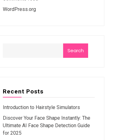
WordPress.org
Search
Recent Posts
Introduction to Hairstyle Simulators
Discover Your Face Shape Instantly: The
Ultimate AI Face Shape Detection Guide
for 2025