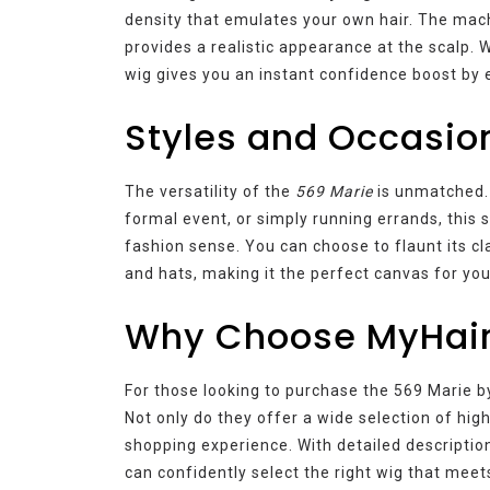
density that emulates your own hair. The mach
provides a realistic appearance at the scalp. W
wig gives you an instant confidence boost by 
Styles and Occasio
The versatility of the
569 Marie
is unmatched. 
formal event, or simply running errands, this 
fashion sense. You can choose to flaunt its cl
and hats, making it the perfect canvas for you
Why Choose MyHai
For those looking to purchase the 569 Marie b
Not only do they offer a wide selection of high
shopping experience. With detailed description
can confidently select the right wig that meet