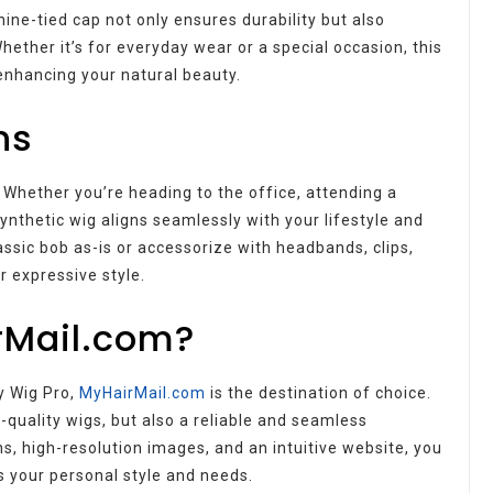
ine-tied cap not only ensures durability but also
hether it’s for everyday wear or a special occasion, this
enhancing your natural beauty.
ns
Whether you’re heading to the office, attending a
synthetic wig aligns seamlessly with your lifestyle and
assic bob as-is or accessorize with headbands, clips,
r expressive style.
rMail.com?
y Wig Pro,
MyHairMail.com
is the destination of choice.
-quality wigs, but also a reliable and seamless
s, high-resolution images, and an intuitive website, you
s your personal style and needs.