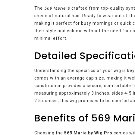
The
569 Marie
is crafted from top-quality syn
sheen of natural hair. Ready to wear out of th
making it perfect for busy mornings or quick 
their style and volume without the need for c
minimal effort.
Detailed Specificat
Understanding the specifics of your wig is key
comes with an average cap size, making it we
construction provides a secure, comfortable fit
measuring approximately 3 inches, sides 4-5 in
2.5 ounces, this wig promises to be comfortabl
Benefits of 569 Mar
Choosing the
569 Marie by Wig Pro
comes with