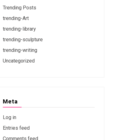
Trending Posts
trending-Art
trending-library
trending-sculpture
trending-writing
Uncategorized
Meta
Log in
Entries feed
Comments feed