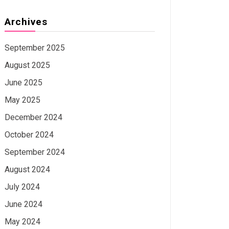
Archives
September 2025
August 2025
June 2025
May 2025
December 2024
October 2024
September 2024
August 2024
July 2024
June 2024
May 2024