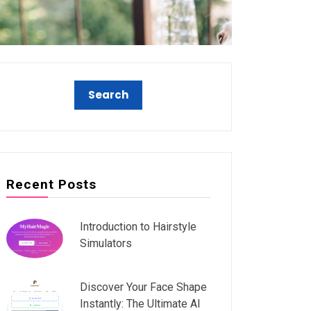
Recent Posts
Introduction to Hairstyle
Simulators
Discover Your Face Shape
Instantly: The Ultimate AI