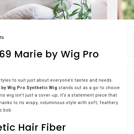
ts
69 Marie by Wig Pro
styles to suit just about everyone’s tastes and needs.
 by Wig Pro Synthetic Wig
stands out as a go-to choice
is wig isn’t just a cover-up; it’s a statement piece that
hanks to its wispy, voluminous style with soft, feathery
c bob.
tic Hair Fiber