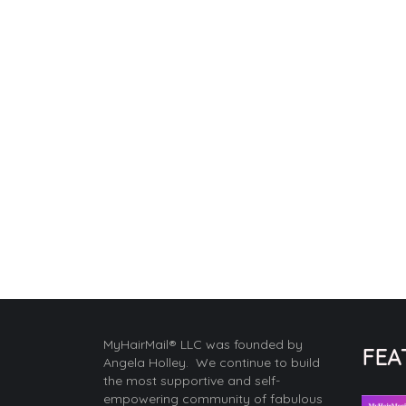
MyHairMail® LLC was founded by
FEA
Angela Holley. We continue to build
the most supportive and self-
empowering community of fabulous