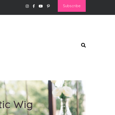
Subscribe
tic Wig