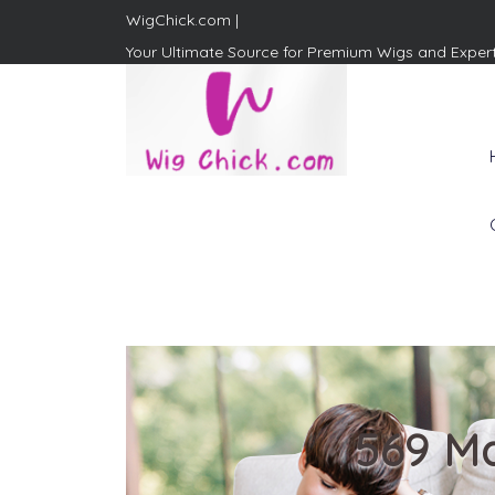
WigChick.com |
Your Ultimate Source for Premium Wigs and Exper
WigChick.com |
Where Style Meets Strands:
Discover Your Perfect Look
at Wig Chick
569 Ma