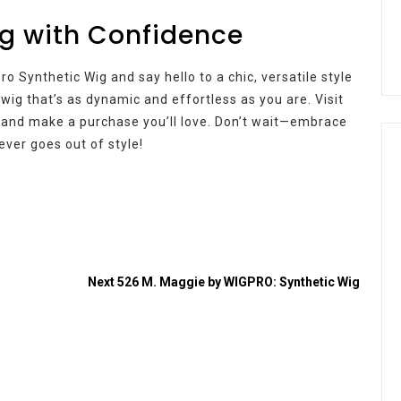
g with Confidence
o Synthetic Wig and say hello to a chic, versatile style
a wig that’s as dynamic and effortless as you are. Visit
 and make a purchase you’ll love. Don’t wait—embrace
ever goes out of style!
Next
526 M. Maggie by WIGPRO: Synthetic Wig