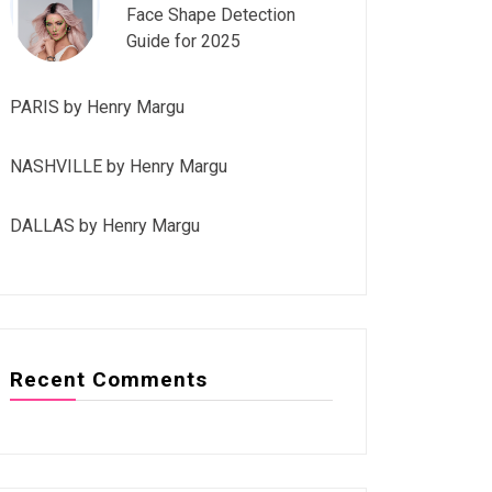
Face Shape Detection
Guide for 2025
PARIS by Henry Margu
NASHVILLE by Henry Margu
DALLAS by Henry Margu
Recent Comments