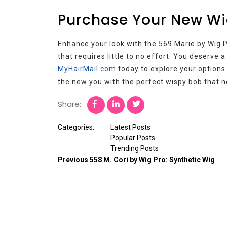
Purchase Your New Wi
Enhance your look with the 569 Marie by Wig Pr
that requires little to no effort. You deserve 
MyHairMail.com
today to explore your options
the new you with the perfect wispy bob that n
Share:
Categories:
Latest Posts
Popular Posts
Trending Posts
Previous
558 M. Cori by Wig Pro: Synthetic Wig