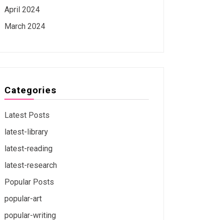
April 2024
March 2024
Categories
Latest Posts
latest-library
latest-reading
latest-research
Popular Posts
popular-art
popular-writing