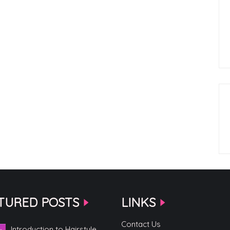
TURED POSTS
LINKS
Contact Us
Introduction to Hairstyle