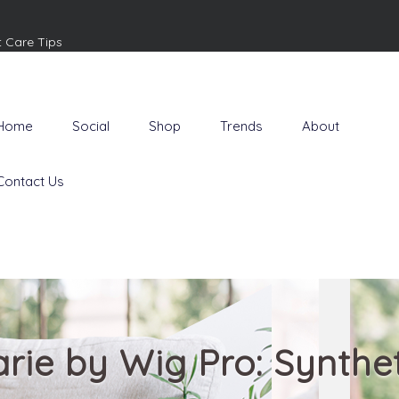
t Care Tips
Home
Social
Shop
Trends
About
Contact Us
rie by Wig Pro: Synthe