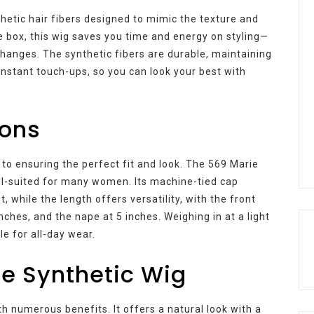
thetic hair fibers designed to mimic the texture and
e box, this wig saves you time and energy on styling—
changes. The synthetic fibers are durable, maintaining
onstant touch-ups, so you can look your best with
ions
 to ensuring the perfect fit and look. The 569 Marie
ll-suited for many women. Its machine-tied cap
, while the length offers versatility, with the front
ches, and the nape at 5 inches. Weighing in at a light
e for all-day wear.
ie Synthetic Wig
 numerous benefits. It offers a natural look with a