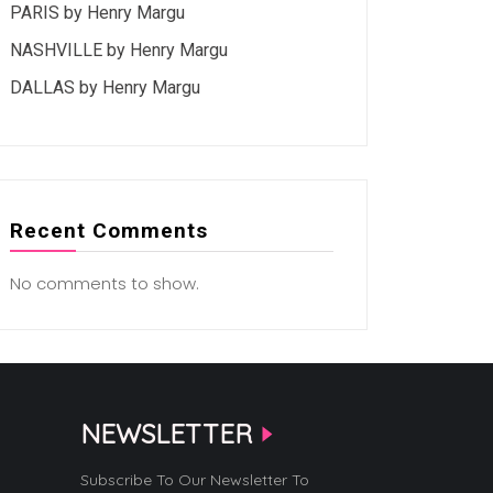
PARIS by Henry Margu
NASHVILLE by Henry Margu
DALLAS by Henry Margu
Recent Comments
No comments to show.
NEWSLETTER
Subscribe To Our Newsletter To