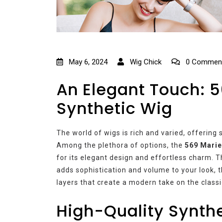
May 6, 2024
Wig Chick
0 Commen
An Elegant Touch: 5
Synthetic Wig
The world of wigs is rich and varied, offering 
Among the plethora of options, the
569 Marie
for its elegant design and effortless charm. Th
adds sophistication and volume to your look, t
layers that create a modern take on the classi
High-Quality Synthe