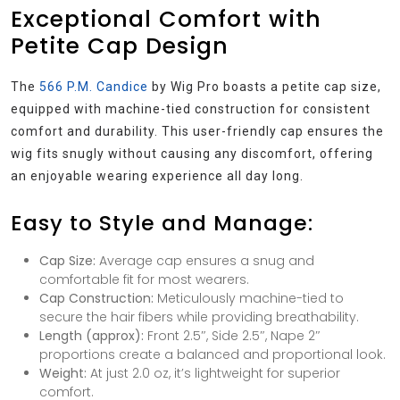
Exceptional Comfort with
Petite Cap Design
The
566 P.M. Candice
by Wig Pro boasts a petite cap size,
equipped with machine-tied construction for consistent
comfort and durability. This user-friendly cap ensures the
wig fits snugly without causing any discomfort, offering
an enjoyable wearing experience all day long.
Easy to Style and Manage:
Cap Size:
Average cap ensures a snug and
comfortable fit for most wearers.
Cap Construction:
Meticulously machine-tied to
secure the hair fibers while providing breathability.
Length (approx):
Front 2.5″, Side 2.5″, Nape 2″
proportions create a balanced and proportional look.
Weight:
At just 2.0 oz, it’s lightweight for superior
comfort.