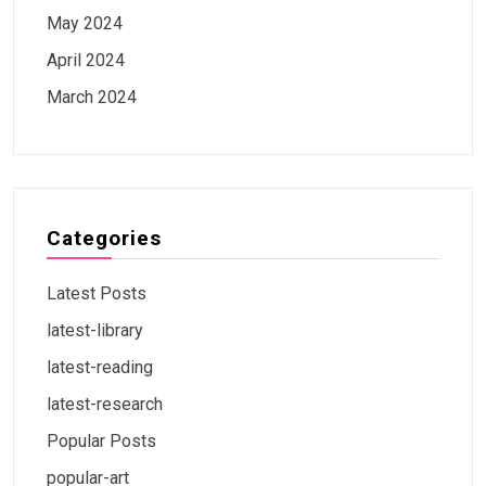
May 2024
April 2024
March 2024
Categories
Latest Posts
latest-library
latest-reading
latest-research
Popular Posts
popular-art