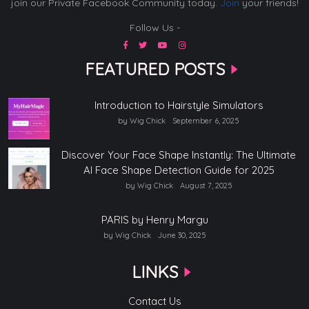
join our Private Facebook Community today.
Join
your friends!
Follow Us -
FEATURED POSTS
Introduction to Hairstyle Simulators
by Wig Chick
September 6, 2025
Discover Your Face Shape Instantly: The Ultimate
AI Face Shape Detection Guide for 2025
by Wig Chick
August 7, 2025
PARIS by Henry Margu
by Wig Chick
June 30, 2025
LINKS
Contact Us