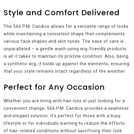
Style and Comfort Delivered
The 566 P.M. Candice allows for a versatile range of looks
while maintaining a consistent shape that complements
various face shapes and skin tones. The ease of care is
unparalleled – a gentle wash using wig-friendly products
is all it takes to maintain its pristine condition. Also, being
a synthetic wig, it holds up against the elements, ensuring
that your style remains intact regardless of the weather.
Perfect for Any Occasion
Whether you are living with hair loss or just looking for a
convenient change, 566 P.M. Candice provides a seamless
and elegant solution. It’s perfect for those with a busy
lifestyle or for individuals wanting to reduce the effects
of hair-related conditions without sacrificing their look.