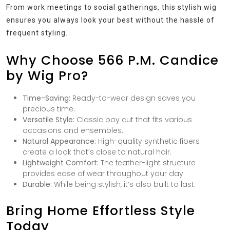
From work meetings to social gatherings, this stylish wig
ensures you always look your best without the hassle of
frequent styling.
Why Choose 566 P.M. Candice
by Wig Pro?
Time-Saving:
Ready-to-wear design saves you
precious time.
Versatile Style:
Classic boy cut that fits various
occasions and ensembles.
Natural Appearance:
High-quality synthetic fibers
create a look that’s close to natural hair.
Lightweight Comfort:
The feather-light structure
provides ease of wear throughout your day.
Durable:
While being stylish, it’s also built to last.
Bring Home Effortless Style
Today