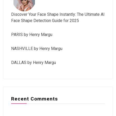
Discover Your Face Shape Instantly: The Ultimate AI
Face Shape Detection Guide for 2025
PARIS by Henry Margu
NASHVILLE by Henry Margu
DALLAS by Henry Margu
Recent Comments