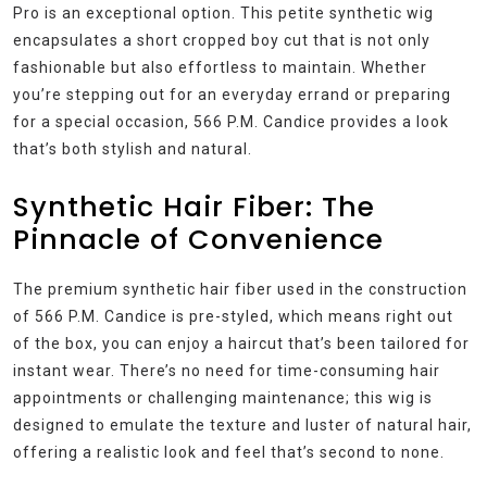
Pro is an exceptional option. This petite synthetic wig
encapsulates a short cropped boy cut that is not only
fashionable but also effortless to maintain. Whether
you’re stepping out for an everyday errand or preparing
for a special occasion, 566 P.M. Candice provides a look
that’s both stylish and natural.
Synthetic Hair Fiber: The
Pinnacle of Convenience
The premium synthetic hair fiber used in the construction
of 566 P.M. Candice is pre-styled, which means right out
of the box, you can enjoy a haircut that’s been tailored for
instant wear. There’s no need for time-consuming hair
appointments or challenging maintenance; this wig is
designed to emulate the texture and luster of natural hair,
offering a realistic look and feel that’s second to none.