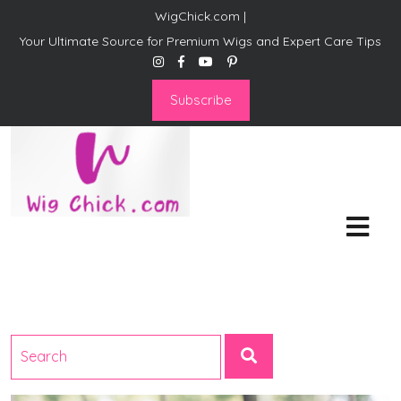
WigChick.com |
Your Ultimate Source for Premium Wigs and Expert Care Tips
Subscribe
WigChick.com |
Where Style Meets Strands:
Discover Your Perfect Look
at Wig Chick