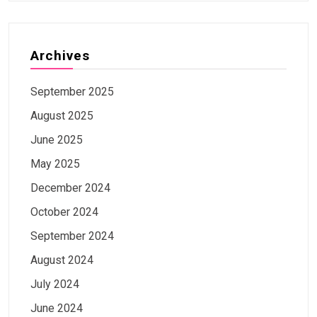
Archives
September 2025
August 2025
June 2025
May 2025
December 2024
October 2024
September 2024
August 2024
July 2024
June 2024