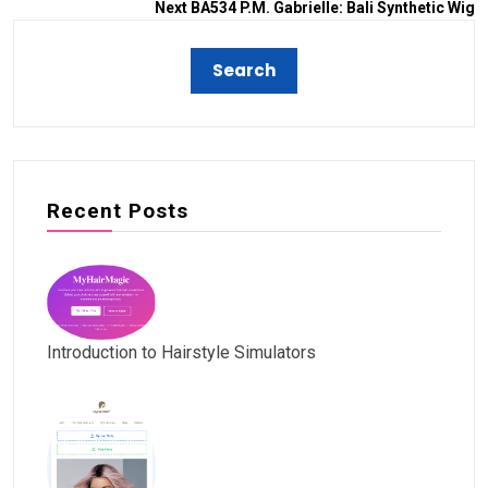
Next
BA534 P.M. Gabrielle: Bali Synthetic Wig
Recent Posts
Introduction to Hairstyle Simulators