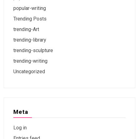
popular-writing
Trending Posts
trending-Art
trending-library
trending-sculpture
trending-writing
Uncategorized
Meta
Log in
Entries feed