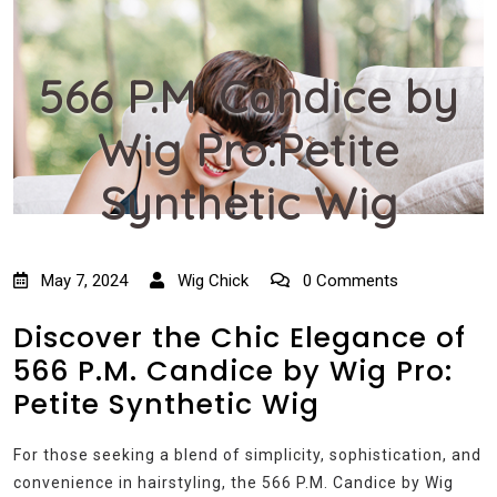
566 P.M. Candice by
Wig Pro:Petite
Synthetic Wig
May 7, 2024
Wig Chick
0 Comments
Discover the Chic Elegance of
566 P.M. Candice by Wig Pro:
Petite Synthetic Wig
For those seeking a blend of simplicity, sophistication, and
convenience in hairstyling, the 566 P.M. Candice by Wig