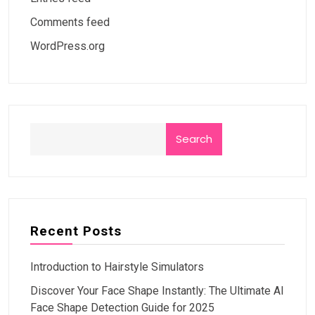
Comments feed
WordPress.org
Search
Recent Posts
Introduction to Hairstyle Simulators
Discover Your Face Shape Instantly: The Ultimate AI
Face Shape Detection Guide for 2025