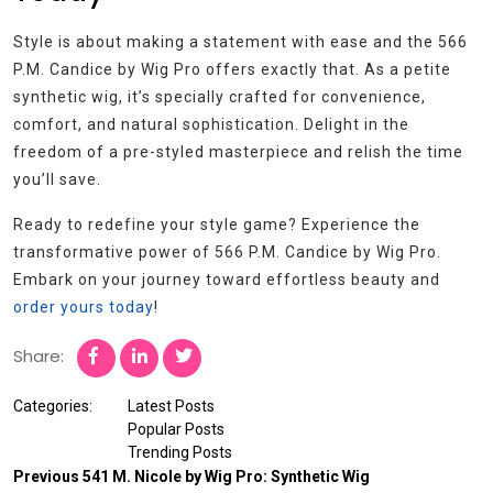
Style is about making a statement with ease and the 566
P.M. Candice by Wig Pro offers exactly that. As a petite
synthetic wig, it’s specially crafted for convenience,
comfort, and natural sophistication. Delight in the
freedom of a pre-styled masterpiece and relish the time
you’ll save.
Ready to redefine your style game? Experience the
transformative power of 566 P.M. Candice by Wig Pro.
Embark on your journey toward effortless beauty and
order yours today
!
Share:
Categories:
Latest Posts
Popular Posts
Trending Posts
Previous
541 M. Nicole by Wig Pro: Synthetic Wig