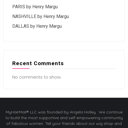
PARIS by Henry Margu
NASHVILLE by Henry Margu
DALLAS by Henry Margu
Recent Comments
No comments to show.
MyHairMail® LLC was founded by Angela Holley. We continue
to build the most supportive and self-empowering community
of fabulous women. Tell your friends about our wig shop and