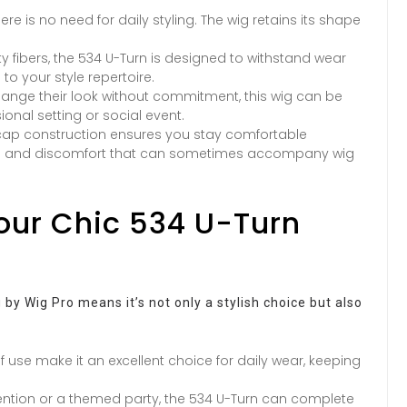
re is no need for daily styling. The wig retains its shape
ty fibers, the 534 U-Turn is designed to withstand wear
to your style repertoire.
hange their look without commitment, this wig can be
ional setting or social event.
cap construction ensures you stay comfortable
ess and discomfort that can sometimes accompany wig
Your Chic 534 U-Turn
 by Wig Pro means it’s not only a stylish choice but also
f use make it an excellent choice for daily wear, keeping
ntion or a themed party, the 534 U-Turn can complete