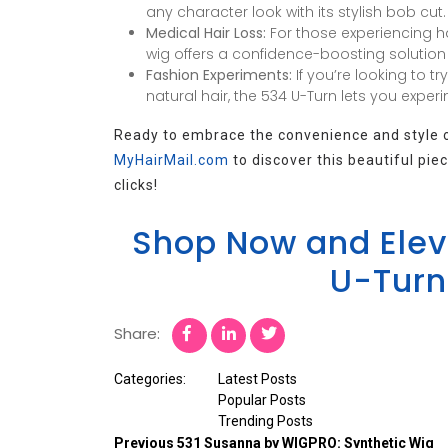
any character look with its stylish bob cut.
Medical Hair Loss:
For those experiencing ha
wig offers a confidence-boosting solution t
Fashion Experiments:
If you’re looking to tr
natural hair, the 534 U-Turn lets you experi
Ready to embrace the convenience and style of
MyHairMail.com
to discover this beautiful pi
clicks!
Shop Now and Eleva
U-Turn
Share:
Categories:
Latest Posts
Popular Posts
Trending Posts
Previous
531 Susanna by WIGPRO: Synthetic Wig