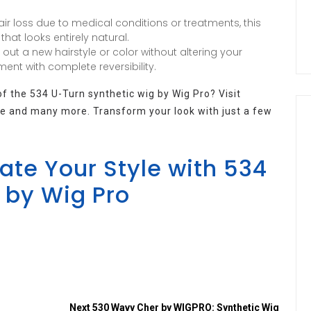
ir loss due to medical conditions or treatments, this
hat looks entirely natural.
y out a new hairstyle or color without altering your
ment with complete reversibility.
 the 534 U-Turn synthetic wig by Wig Pro? Visit
ece and many more. Transform your look with just a few
te Your Style with 534
 by Wig Pro
Next
530 Wavy Cher by WIGPRO: Synthetic Wig