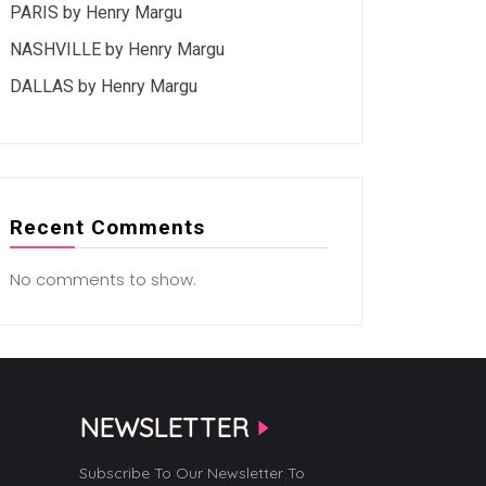
PARIS by Henry Margu
NASHVILLE by Henry Margu
DALLAS by Henry Margu
Recent Comments
No comments to show.
NEWSLETTER
Subscribe To Our Newsletter To