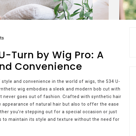
ts
 U-Turn by Wig Pro: A
 and Convenience
 style and convenience in the world of wigs, the 534 U-
 synthetic wig embodies a sleek and modern bob cut with
at never goes out of fashion. Crafted with synthetic hair
he appearance of natural hair but also to offer the ease
her you’re stepping out for a special occasion or just
 to maintain its style and texture without the need for