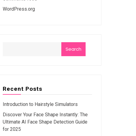
WordPress.org
Search
Recent Posts
Introduction to Hairstyle Simulators
Discover Your Face Shape Instantly: The
Ultimate AI Face Shape Detection Guide
for 2025