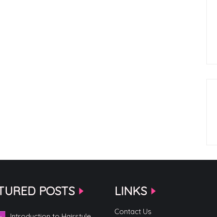
TURED POSTS
LINKS
Contact Us
Introduction to Hairstyle