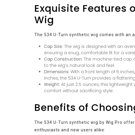
Exquisite Features 
Wig
The 534 U-Turn synthetic wig comes with an ar
Cap Size:
The wig is designed with an av
ensuring a snug, comfortable fit for a varie
Cap Construction:
The machine-tied cap con
to the wig’s natural look and feel.
Dimensions:
With a front length of 6 inches
inches, the 534 U-Turn provides a flattering
Weight:
At just 2.5 ounces, this lightweigh
comfort without sacrificing style.
Benefits of Choosin
The 534 U-Turn synthetic wig by Wig Pro offers
enthusiasts and new users alike: