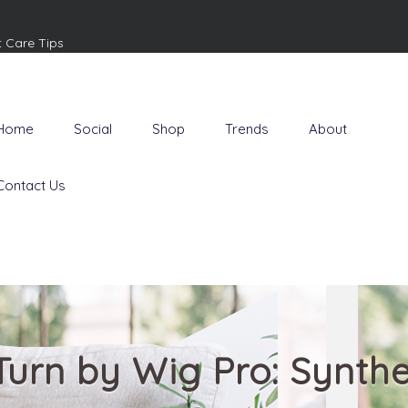
t Care Tips
Home
Social
Shop
Trends
About
Contact Us
Turn by Wig Pro: Synthe