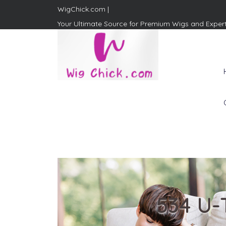
WigChick.com |
Your Ultimate Source for Premium Wigs and Exper
WigChick.com |
Where Style Meets Strands:
Discover Your Perfect Look
at Wig Chick
534 U-