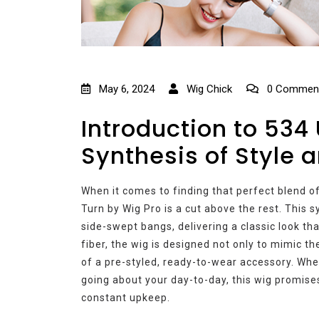
May 6, 2024
Wig Chick
0 Commen
Introduction to 534
Synthesis of Style
When it comes to finding that perfect blend of
Turn by Wig Pro is a cut above the rest. This
side-swept bangs, delivering a classic look th
fiber, the wig is designed not only to mimic t
of a pre-styled, ready-to-wear accessory. Whet
going about your day-to-day, this wig promises
constant upkeep.