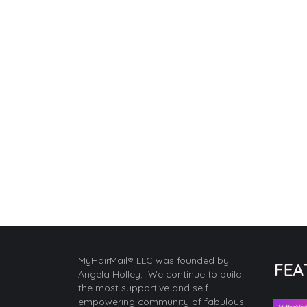
MyHairMail® LLC was founded by
FEA
Angela Holley. We continue to build
the most supportive and self-
empowering community of fabulous