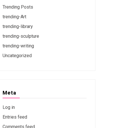
Trending Posts
trending-Art
trending-library
trending-sculpture
trending-writing
Uncategorized
Meta
Log in
Entries feed
Comments feed