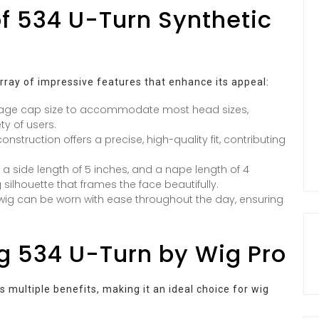
of 534 U-Turn Synthetic
ray of impressive features that enhance its appeal:
erage cap size to accommodate most head sizes,
ty of users.
struction offers a precise, high-quality fit, contributing
, a side length of 5 inches, and a nape length of 4
 silhouette that frames the face beautifully.
t wig can be worn with ease throughout the day, ensuring
g 534 U-Turn by Wig Pro
 multiple benefits, making it an ideal choice for wig