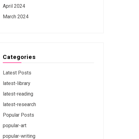
April 2024
March 2024
Categories
Latest Posts
latest-library
latest-reading
latest-research
Popular Posts
popular-art
popular-writing