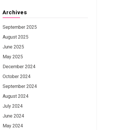
Archives
September 2025
August 2025
June 2025
May 2025
December 2024
October 2024
September 2024
August 2024
July 2024
June 2024
May 2024