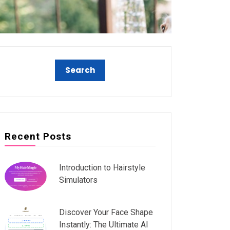
Recent Posts
Introduction to Hairstyle
Simulators
Discover Your Face Shape
Instantly: The Ultimate AI