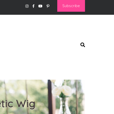
Subscribe
tic Wig