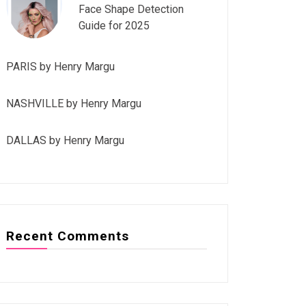
Face Shape Detection
Guide for 2025
PARIS by Henry Margu
NASHVILLE by Henry Margu
DALLAS by Henry Margu
Recent Comments