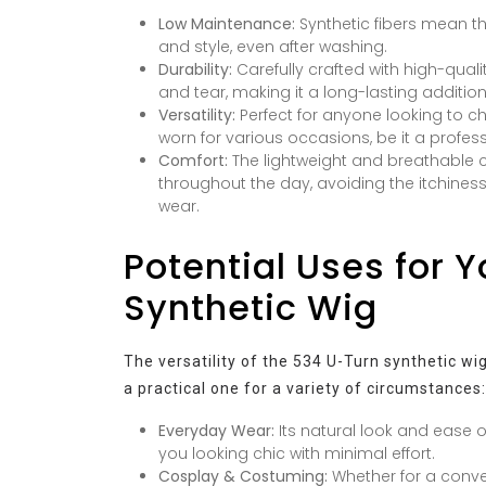
Low Maintenance:
Synthetic fibers mean the
and style, even after washing.
Durability:
Carefully crafted with high-quali
and tear, making it a long-lasting addition 
Versatility:
Perfect for anyone looking to c
worn for various occasions, be it a profess
Comfort:
The lightweight and breathable 
throughout the day, avoiding the itchin
wear.
Potential Uses for 
Synthetic Wig
The versatility of the 534 U-Turn synthetic wig
a practical one for a variety of circumstances:
Everyday Wear:
Its natural look and ease o
you looking chic with minimal effort.
Cosplay & Costuming:
Whether for a conve