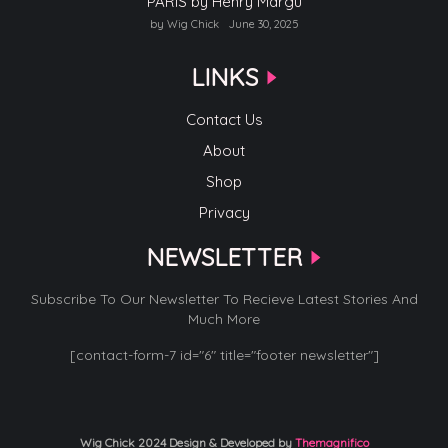
PARIS by Henry Margu
by Wig Chick
June 30, 2025
LINKS
Contact Us
About
Shop
Privacy
NEWSLETTER
Subscribe To Our Newsletter To Recieve Latest Stories And
Much More
[contact-form-7 id="6" title="footer newsletter"]
Wig Chick 2024
Design & Developed by
Themagnifico