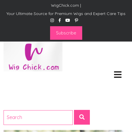
WigChick.com |
Your Ultimate Source for Premium Wigs and Expert Care Tips
Subscribe
WigChick.com |
Where Style Meets Strands:
Discover Your Perfect Look
at Wig Chick