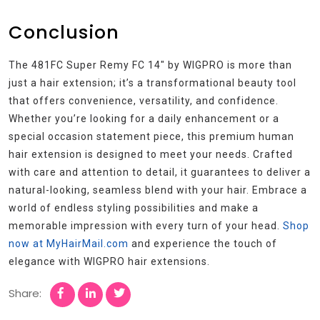
Conclusion
The 481FC Super Remy FC 14″ by WIGPRO is more than
just a hair extension; it’s a transformational beauty tool
that offers convenience, versatility, and confidence.
Whether you’re looking for a daily enhancement or a
special occasion statement piece, this premium human
hair extension is designed to meet your needs. Crafted
with care and attention to detail, it guarantees to deliver a
natural-looking, seamless blend with your hair. Embrace a
world of endless styling possibilities and make a
memorable impression with every turn of your head.
Shop
now at MyHairMail.com
and experience the touch of
elegance with WIGPRO hair extensions.
Share: