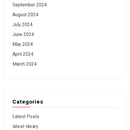
September 2024
August 2024
July 2024
June 2024
May 2024
April 2024
March 2024
Categories
Latest Posts
latest-library