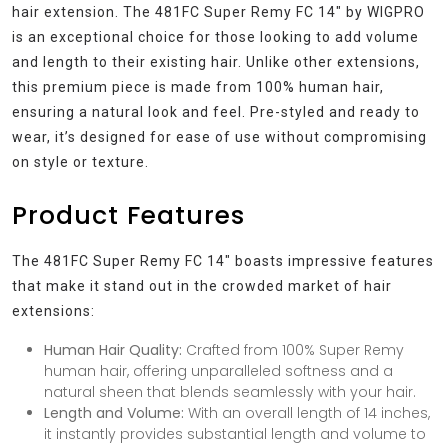
hair extension. The 481FC Super Remy FC 14″ by WIGPRO
is an exceptional choice for those looking to add volume
and length to their existing hair. Unlike other extensions,
this premium piece is made from 100% human hair,
ensuring a natural look and feel. Pre-styled and ready to
wear, it’s designed for ease of use without compromising
on style or texture.
Product Features
The 481FC Super Remy FC 14″ boasts impressive features
that make it stand out in the crowded market of hair
extensions:
Human Hair Quality:
Crafted from 100% Super Remy
human hair, offering unparalleled softness and a
natural sheen that blends seamlessly with your hair.
Length and Volume:
With an overall length of 14 inches,
it instantly provides substantial length and volume to