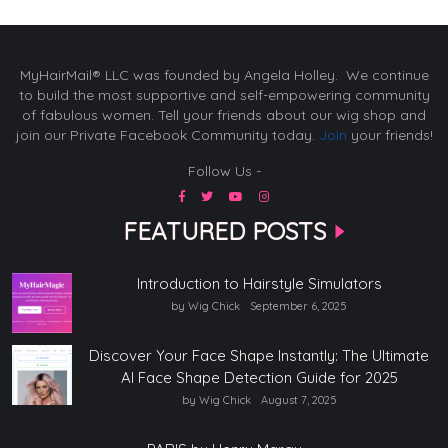
MyHairMail® LLC was founded by Angela Holley. We continue
to build the most supportive and self-empowering community
of fabulous women. Tell your friends about our wig shop and
join our Private Facebook Community today.
Join
your friends!
Follow Us -
FEATURED POSTS
Introduction to Hairstyle Simulators
by Wig Chick
September 6, 2025
Discover Your Face Shape Instantly: The Ultimate
AI Face Shape Detection Guide for 2025
by Wig Chick
August 7, 2025