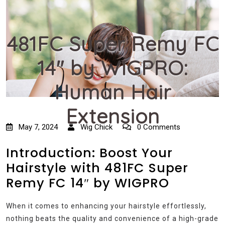
481FC Super Remy FC
14″ by WIGPRO:
Human Hair
Extension
May 7, 2024
Wig Chick
0 Comments
Introduction: Boost Your
Hairstyle with 481FC Super
Remy FC 14″ by WIGPRO
When it comes to enhancing your hairstyle effortlessly,
nothing beats the quality and convenience of a high-grade