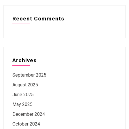
Recent Comments
Archives
September 2025
August 2025
June 2025
May 2025
December 2024
October 2024