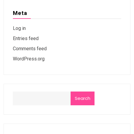
Meta
Log in
Entries feed
Comments feed
WordPress.org
Search