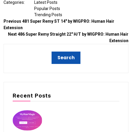
Categories:
Latest Posts
Popular Posts
Trending Posts
Previous
481 Super Remy ST 14″ by WIGPRO: Human Hair
Extension
Next
486 Super Remy Straight 22″ H/T by WIGPRO: Human Hair
Extension
Recent Posts