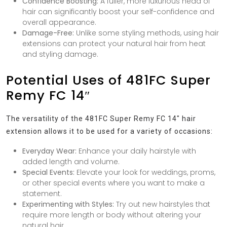
Confidence Boosting:
A fuller, more luxurious head of
hair can significantly boost your self-confidence and
overall appearance.
Damage-Free:
Unlike some styling methods, using hair
extensions can protect your natural hair from heat
and styling damage.
Potential Uses of 481FC Super
Remy FC 14″
The versatility of the 481FC Super Remy FC 14″ hair
extension allows it to be used for a variety of occasions:
Everyday Wear:
Enhance your daily hairstyle with
added length and volume.
Special Events:
Elevate your look for weddings, proms,
or other special events where you want to make a
statement.
Experimenting with Styles:
Try out new hairstyles that
require more length or body without altering your
natural hair.