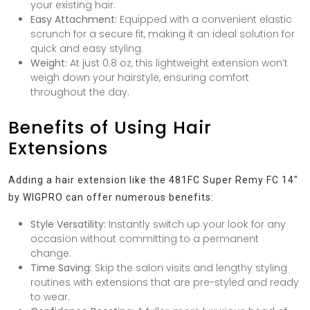
your existing hair.
Easy Attachment:
Equipped with a convenient elastic
scrunch for a secure fit, making it an ideal solution for
quick and easy styling.
Weight:
At just 0.8 oz, this lightweight extension won’t
weigh down your hairstyle, ensuring comfort
throughout the day.
Benefits of Using Hair
Extensions
Adding a hair extension like the 481FC Super Remy FC 14″
by WIGPRO can offer numerous benefits:
Style Versatility:
Instantly switch up your look for any
occasion without committing to a permanent
change.
Time Saving:
Skip the salon visits and lengthy styling
routines with extensions that are pre-styled and ready
to wear.