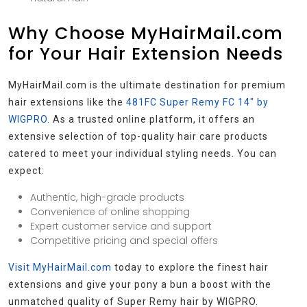
Why Choose MyHairMail.com
for Your Hair Extension Needs
MyHairMail.com is the ultimate destination for premium
hair extensions like the
481FC Super Remy FC 14″ by
WIGPRO
. As a trusted online platform, it offers an
extensive selection of top-quality hair care products
catered to meet your individual styling needs. You can
expect:
Authentic, high-grade products
Convenience of online shopping
Expert customer service and support
Competitive pricing and special offers
Visit MyHairMail.com
today to explore the finest hair
extensions and give your pony a bun a boost with the
unmatched quality of Super Remy hair by WIGPRO.