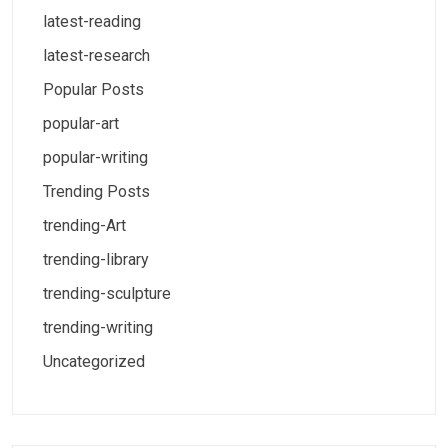
latest-reading
latest-research
Popular Posts
popular-art
popular-writing
Trending Posts
trending-Art
trending-library
trending-sculpture
trending-writing
Uncategorized