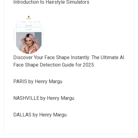
Introduction to Hairstyle Simulators
Discover Your Face Shape Instantly: The Ultimate AI
Face Shape Detection Guide for 2025
PARIS by Henry Margu
NASHVILLE by Henry Margu
DALLAS by Henry Margu