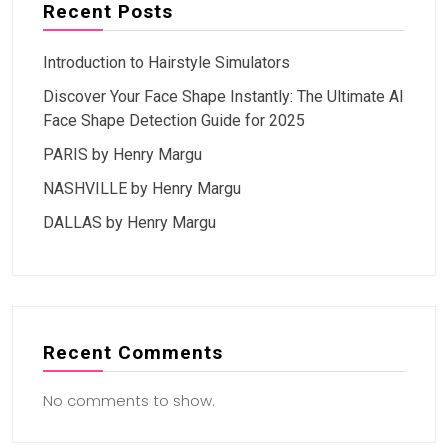
Recent Posts
Introduction to Hairstyle Simulators
Discover Your Face Shape Instantly: The Ultimate AI
Face Shape Detection Guide for 2025
PARIS by Henry Margu
NASHVILLE by Henry Margu
DALLAS by Henry Margu
Recent Comments
No comments to show.