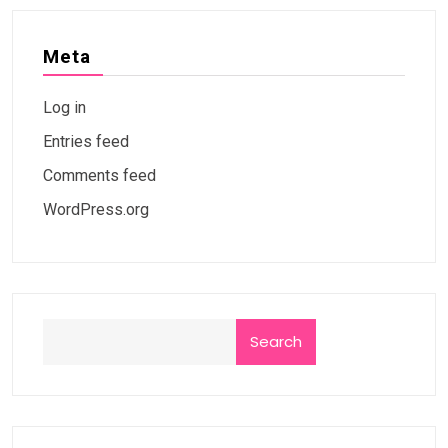
Meta
Log in
Entries feed
Comments feed
WordPress.org
Search