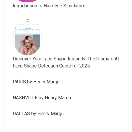
Introduction to Hairstyle Simulators
Discover Your Face Shape Instantly: The Ultimate AI
Face Shape Detection Guide for 2025
PARIS by Henry Margu
NASHVILLE by Henry Margu
DALLAS by Henry Margu