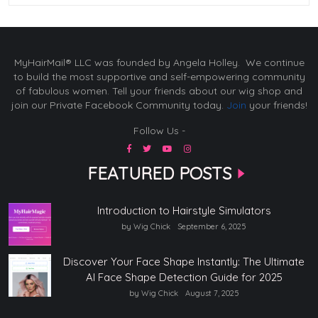
MyHairMail® LLC was founded by Angela Holley. We continue
to build the most supportive and self-empowering community
of fabulous women. Tell your friends about our wig shop and
join our Private Facebook Community today.
Join
your friends!
Follow Us -
FEATURED POSTS
Introduction to Hairstyle Simulators
by Wig Chick
September 6, 2025
Discover Your Face Shape Instantly: The Ultimate
AI Face Shape Detection Guide for 2025
by Wig Chick
August 7, 2025