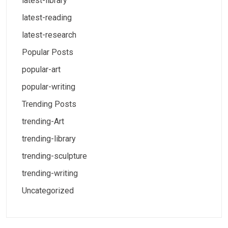
latest-library
latest-reading
latest-research
Popular Posts
popular-art
popular-writing
Trending Posts
trending-Art
trending-library
trending-sculpture
trending-writing
Uncategorized