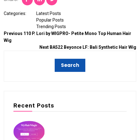
Categories:
Latest Posts
Popular Posts
Trending Posts
Previous
110 P. Lori by WIGPRO- Petite Mono Top Human Hair
Wig
Next
BA522 Beyonce LF: Bali Synthetic Hair Wig
Recent Posts