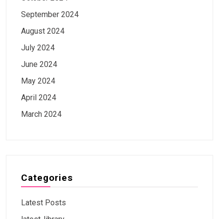
September 2024
August 2024
July 2024
June 2024
May 2024
April 2024
March 2024
Categories
Latest Posts