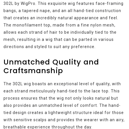
302L by WigPro. This exquisite wig features face-framing
bangs, a tapered nape, and an all hand-tied construction
that creates an incredibly natural appearance and feel.
The monofilament top, made from a fine nylon mesh,
allows each strand of hair to be individually tied to the
mesh, resulting in a wig that can be parted in various
directions and styled to suit any preference.
Unmatched Quality and
Craftsmanship
The 302L wig boasts an exceptional level of quality, with
each strand meticulously hand-tied to the lace top. This
process ensures that the wig not only looks natural but
also provides an unmatched level of comfort. The hand-
tied design creates a lightweight structure ideal for those
with sensitive scalps and provides the wearer with an airy,
breathable experience throughout the day.