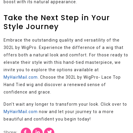
boost with its natural appearance.
Take the Next Step in Your
Style Journey
Embrace the outstanding quality and versatility of the
302L by WigPro. Experience the difference of a wig that
offers both a natural look and comfort. For those ready to
elevate their style with this hand-tied masterpiece, we
invite you to explore the options available at
MyHairMail.com
. Choose the 302L by WigPro- Lace Top
Hand Tied wig and discover a renewed sense of
confidence and grace.
Don’t wait any longer to transform your look. Click over to
MyHairMail.com
now and let your journey to a more
beautiful and confident you begin today!
Share: