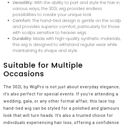
Versatility:
With the ability to part and style the hair in
various ways, the 302L wig provides endless
possibilities to create your unique look.
Comfort:
The hand-tied design is gentle on the scalp
and provides superior comfort, particularly for those
with scalps sensitive to heavier wigs.
Durability:
Made with high-quality synthetic materials,
this wig is designed to withstand regular wear while
maintaining its shape and style.
Suitable for Multiple
Occasions
The 302L by WigPro is not just about everyday elegance;
it’s also perfect for special events. If you’re attending a
wedding, gala, or any other formal affair, this lace top
hand-tied wig can be styled for a polished and glamours
look that will turn heads. It’s also a trusted choice for
individuals experiencing hair loss, offering a confidence