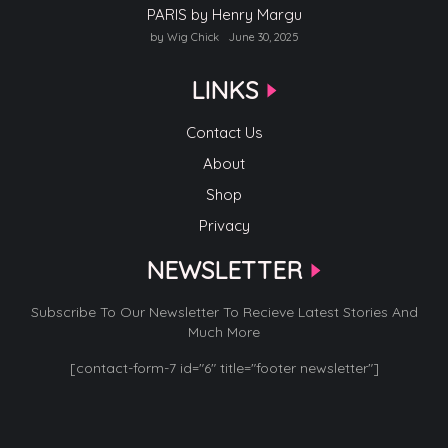
PARIS by Henry Margu
by Wig Chick
June 30, 2025
LINKS
Contact Us
About
Shop
Privacy
NEWSLETTER
Subscribe To Our Newsletter To Recieve Latest Stories And
Much More
[contact-form-7 id="6" title="footer newsletter"]