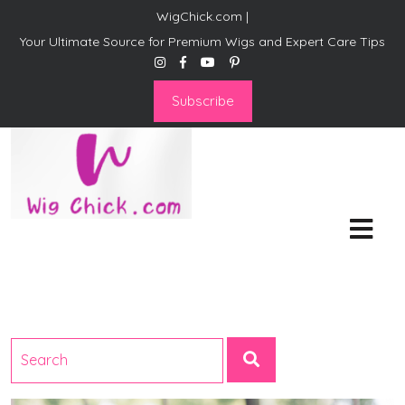
WigChick.com |
Your Ultimate Source for Premium Wigs and Expert Care Tips
Subscribe
WigChick.com |
Where Style Meets Strands:
Discover Your Perfect Look
at Wig Chick