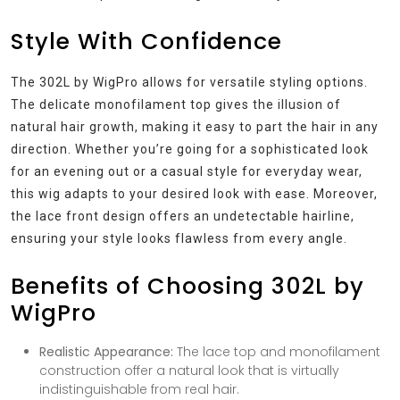
Style With Confidence
The 302L by WigPro allows for versatile styling options.
The delicate monofilament top gives the illusion of
natural hair growth, making it easy to part the hair in any
direction. Whether you’re going for a sophisticated look
for an evening out or a casual style for everyday wear,
this wig adapts to your desired look with ease. Moreover,
the lace front design offers an undetectable hairline,
ensuring your style looks flawless from every angle.
Benefits of Choosing 302L by
WigPro
Realistic Appearance:
The lace top and monofilament
construction offer a natural look that is virtually
indistinguishable from real hair.