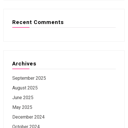
Recent Comments
Archives
September 2025
August 2025
June 2025
May 2025
December 2024
October 2024