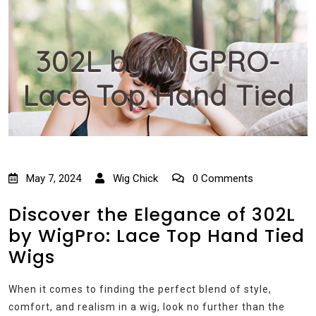
302L by WIGPRO-
Lace Top Hand Tied
May 7, 2024
Wig Chick
0 Comments
Discover the Elegance of 302L
by WigPro: Lace Top Hand Tied
Wigs
When it comes to finding the perfect blend of style,
comfort, and realism in a wig, look no further than the