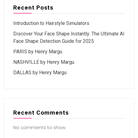
Recent Posts
Introduction to Hairstyle Simulators
Discover Your Face Shape Instantly: The Ultimate AI
Face Shape Detection Guide for 2025
PARIS by Henry Margu
NASHVILLE by Henry Margu
DALLAS by Henry Margu
Recent Comments
No comments to show.