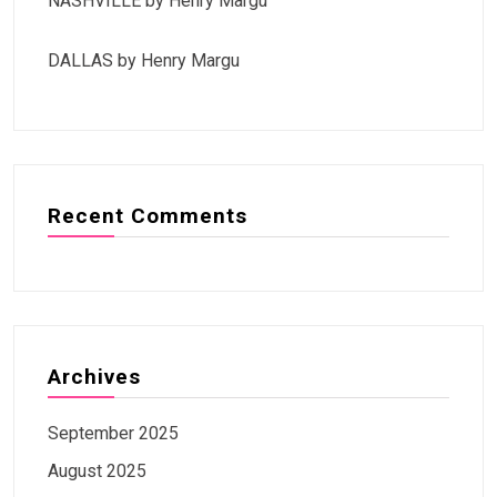
NASHVILLE by Henry Margu
DALLAS by Henry Margu
Recent Comments
Archives
September 2025
August 2025