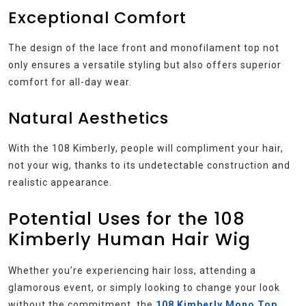
Exceptional Comfort
The design of the lace front and monofilament top not
only ensures a versatile styling but also offers superior
comfort for all-day wear.
Natural Aesthetics
With the 108 Kimberly, people will compliment your hair,
not your wig, thanks to its undetectable construction and
realistic appearance.
Potential Uses for the 108
Kimberly Human Hair Wig
Whether you’re experiencing hair loss, attending a
glamorous event, or simply looking to change your look
without the commitment, the
108 Kimberly Mono Top