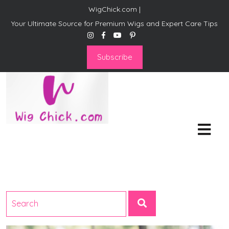
WigChick.com |
Your Ultimate Source for Premium Wigs and Expert Care Tips
Subscribe
WigChick.com |
Where Style Meets Strands:
Discover Your Perfect Look
at Wig Chick