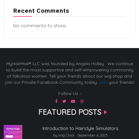
Recent Comments
No comments to show.
MyHairMail® LLC was founded by Angela Holley. We continue
to build the most supportive and self-empowering community
of fabulous women. Tell your friends about our wig shop and
join our Private Facebook Community today.
Join
your friends!
Follow Us -
FEATURED POSTS
Introduction to Hairstyle Simulators
by Wig Chick
September 6, 2025