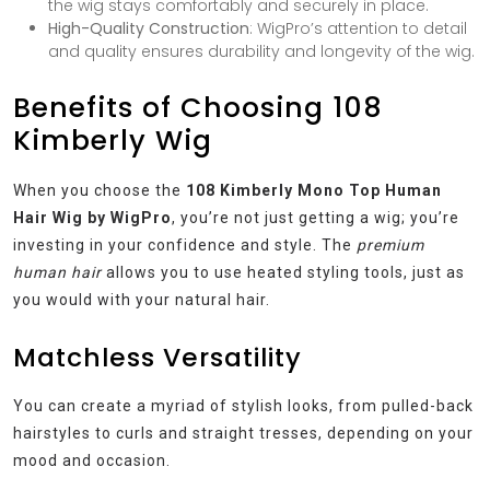
the wig stays comfortably and securely in place.
High-Quality Construction
: WigPro’s attention to detail
and quality ensures durability and longevity of the wig.
Benefits of Choosing 108
Kimberly Wig
When you choose the
108 Kimberly Mono Top Human
Hair Wig by WigPro
, you’re not just getting a wig; you’re
investing in your confidence and style. The
premium
human hair
allows you to use heated styling tools, just as
you would with your natural hair.
Matchless Versatility
You can create a myriad of stylish looks, from pulled-back
hairstyles to curls and straight tresses, depending on your
mood and occasion.