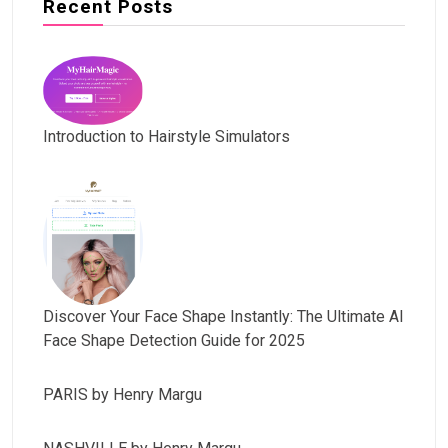
Recent Posts
Introduction to Hairstyle Simulators
Discover Your Face Shape Instantly: The Ultimate AI
Face Shape Detection Guide for 2025
PARIS by Henry Margu