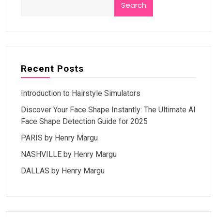
Search
Recent Posts
Introduction to Hairstyle Simulators
Discover Your Face Shape Instantly: The Ultimate AI
Face Shape Detection Guide for 2025
PARIS by Henry Margu
NASHVILLE by Henry Margu
DALLAS by Henry Margu