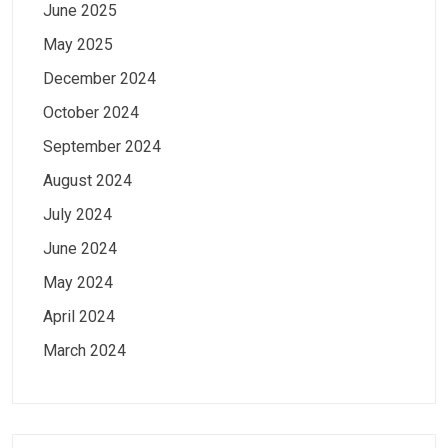
June 2025
May 2025
December 2024
October 2024
September 2024
August 2024
July 2024
June 2024
May 2024
April 2024
March 2024