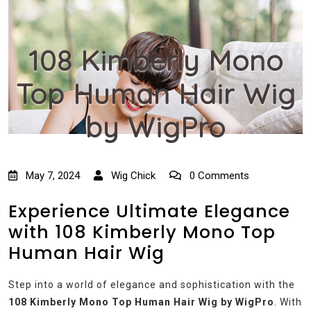
108 Kimberly Mono
Top Human Hair Wig
by WigPro
May 7, 2024
Wig Chick
0 Comments
Experience Ultimate Elegance
with 108 Kimberly Mono Top
Human Hair Wig
Step into a world of elegance and sophistication with the
108 Kimberly Mono Top Human Hair Wig by WigPro
. With