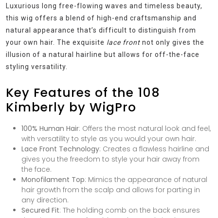
Luxurious long free-flowing waves and timeless beauty,
this wig offers a blend of high-end craftsmanship and
natural appearance that’s difficult to distinguish from
your own hair. The exquisite
lace front
not only gives the
illusion of a natural hairline but allows for off-the-face
styling versatility.
Key Features of the 108
Kimberly by WigPro
100% Human Hair
: Offers the most natural look and feel,
with versatility to style as you would your own hair.
Lace Front Technology
: Creates a flawless hairline and
gives you the freedom to style your hair away from
the face.
Monofilament Top
: Mimics the appearance of natural
hair growth from the scalp and allows for parting in
any direction.
Secured Fit
: The holding comb on the back ensures