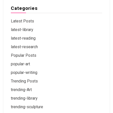
Categories
Latest Posts
latest-library
latest-reading
latest-research
Popular Posts
popular-art
popular-writing
Trending Posts
trending-Art
trending-library
trending-sculpture