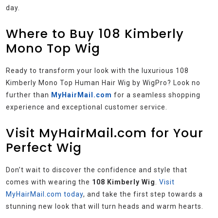
day.
Where to Buy 108 Kimberly
Mono Top Wig
Ready to transform your look with the luxurious 108
Kimberly Mono Top Human Hair Wig by WigPro? Look no
further than
MyHairMail.com
for a seamless shopping
experience and exceptional customer service.
Visit MyHairMail.com for Your
Perfect Wig
Don’t wait to discover the confidence and style that
comes with wearing the
108 Kimberly Wig
.
Visit
MyHairMail.com today
, and take the first step towards a
stunning new look that will turn heads and warm hearts.