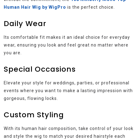
Human Hair Wig by WigPro
is the perfect choice.
Daily Wear
Its comfortable fit makes it an ideal choice for everyday
wear, ensuring you look and feel great no matter where
you are.
Special Occasions
Elevate your style for weddings, parties, or professional
events where you want to make a lasting impression with
gorgeous, flowing locks.
Custom Styling
With its human hair composition, take control of your look
and style the wig to match your desired hairstyle each