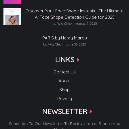
Discover Your Face Shape Instantly: The Ultimate
AI Face Shape Detection Guide for 2025
by Wig Chick
August 7, 2025
PARIS by Henry Margu
by Wig Chick
June 30, 2025
LINKS
Contact Us
About
Shop
Privacy
NEWSLETTER
Subscribe To Our Newsletter To Recieve Latest Stories And