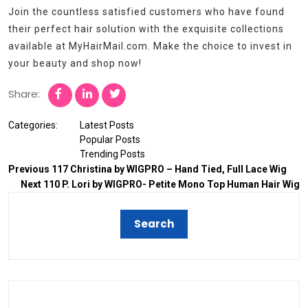
Join the countless satisfied customers who have found
their perfect hair solution with the exquisite collections
available at MyHairMail.com. Make the choice to invest in
your beauty and shop now!
Share:
Categories:
Latest Posts
Popular Posts
Trending Posts
Previous
117 Christina by WIGPRO – Hand Tied, Full Lace Wig
Next
110 P. Lori by WIGPRO- Petite Mono Top Human Hair Wig