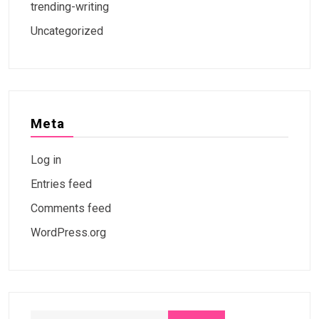
trending-writing
Uncategorized
Meta
Log in
Entries feed
Comments feed
WordPress.org